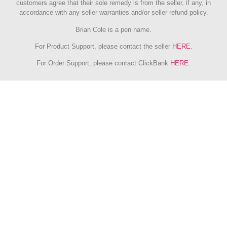
customers agree that their sole remedy is from the seller, if any, in
accordance with any seller warranties and/or seller refund policy.
Brian Cole is a pen name.
For Product Support, please contact the seller
HERE
.
For Order Support, please contact ClickBank
HERE
.