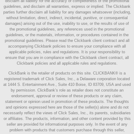
disclaim all liability for the accuracy or completeness of the promotional
guidelines, and disclaim all warranties, express or implied. The Clickbank
parties further disclaim all liability for any damages whatsoever (including,
without limitation, direct, indirect, incidental, punitive, or consequential
damages) arising out of the use, inability to use, or the results of use of
the promotional guidelines, any references used in the promotional
guidelines, or the materials, information, or procedures contained in the
promotional guidelines. Please read the Clickbank client contract and all
accompanying Clickbank policies to ensure your compliance with all
applicable policies, rules and regulations. It is your responsibility to
ensure that you are in compliance with the Clickbank client contract, all
Clickbank policies and all applicable rules and regulations.
ClickBank is the retailer of products on this site. CLICKBANK® is a
registered trademark of Click Sales, Inc., a Delaware corporation located
at 1444 S. Entertainment Ave., Suite 410 Boise, ID 83709, USA and used
by permission. ClickBank’s role as retailer does not constitute an
endorsement, approval or review of these products or any claim,
statement or opinion used in promotion of these products. The thoughts
and opinions expressed here are those of the seller(s) alone and do not
necessarily reflect the views of Click Sales, Inc., its parents, subsidiaries
or affiliates. The products, information, and other content provided by this
seller are provided for informational purposes only. In the event of any
problem with products that customers purchase through this seller,