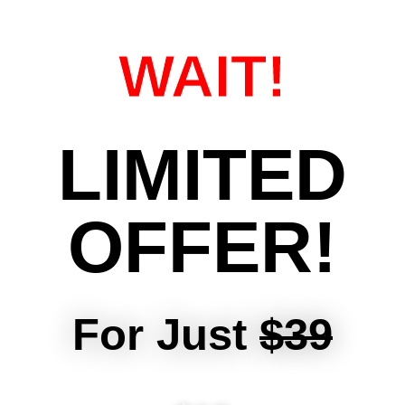
WAIT!
LIMITED
OFFER!
For Just
$39