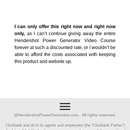
I can only offer this right now and right now
only,
as I can’t continue giving away the entire
Hendershot Power Generator Video Course
forever at such a discounted rate, or I wouldn’t be
able to afford the costs associated with keeping
this product and website up.
@HendershotPowerGenerator.com. All rights reserved.
Clickbank and all of its agents and employees (the “Clickbank Parties”)