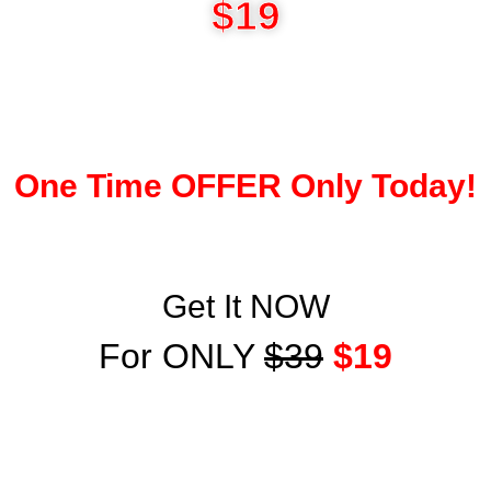
$19
One Time OFFER Only Today!
Get It NOW
For ONLY
$39
$19