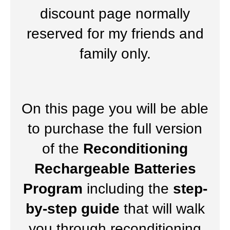
discount page normally
reserved for my friends and
family only.
On this page you will be able
to purchase the full version
of the
Reconditioning
Rechargeable Batteries
Program
including the
step-
by-step guide
that will walk
you through reconditioning