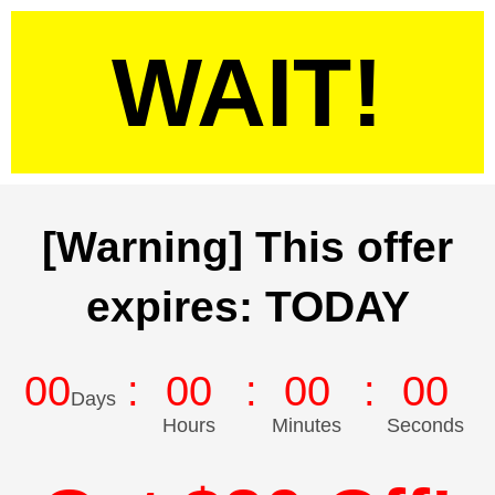
WAIT!
[Warning] This offer
expires: TODAY
00
00
00
00
Days
Hours
Minutes
Seconds