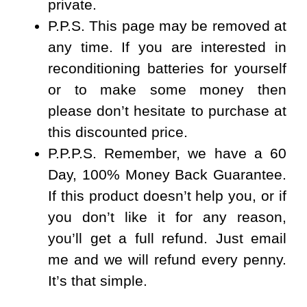
private.
P.P.S.
This page may be removed at
any time. If you are interested in
reconditioning batteries for yourself
or to make some money then
please don’t hesitate to purchase at
this discounted price.
P.P.P.S.
Remember, we have a
60
Day, 100% Money Back Guarantee
.
If this product doesn’t help you, or if
you don’t like it for any reason,
you’ll get a full refund. Just email
me and we will refund every penny.
It’s that simple.