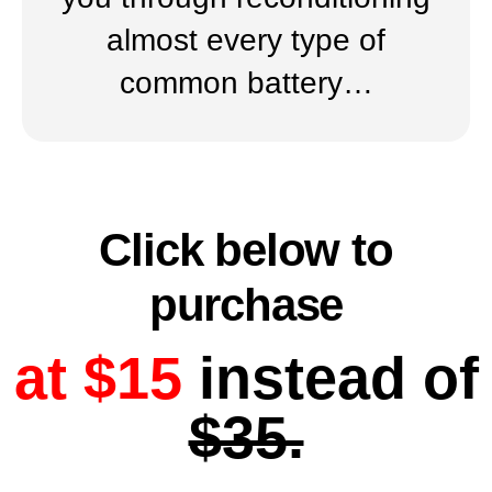
almost every type of
common battery…
Click below to
purchase
at $15
instead of
$35.