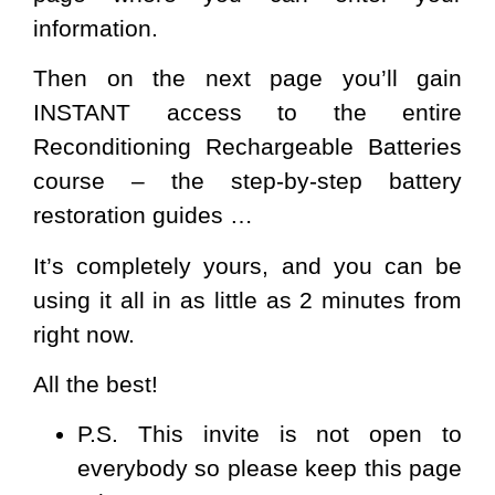
information.
Then on the next page you’ll gain
INSTANT access to the entire
Reconditioning Rechargeable Batteries
course – the step-by-step battery
restoration guides …
It’s completely yours, and you can be
using it all in as little as 2 minutes from
right now.
All the best!
P.S.
This invite is not open to
everybody so please keep this page