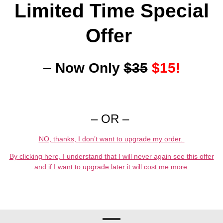
Limited Time Special
Offer
–
Now Only
$35
$15!
– OR –
NO, thanks, I don’t want to upgrade my order.
By clicking here, I understand that I will never again see this offer
and if I want to upgrade later it will cost me more.