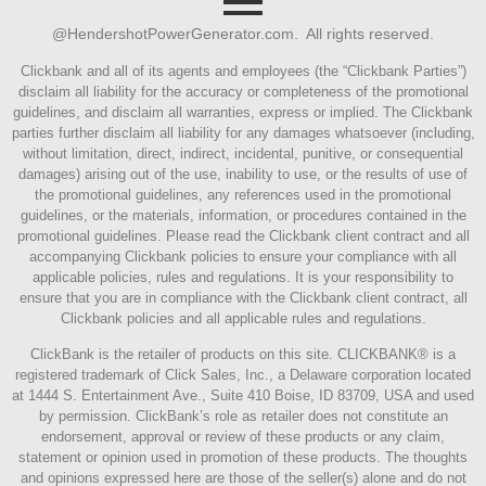
@HendershotPowerGenerator.com. All rights reserved.
Clickbank and all of its agents and employees (the “Clickbank Parties”)
disclaim all liability for the accuracy or completeness of the promotional
guidelines, and disclaim all warranties, express or implied. The Clickbank
parties further disclaim all liability for any damages whatsoever (including,
without limitation, direct, indirect, incidental, punitive, or consequential
damages) arising out of the use, inability to use, or the results of use of
the promotional guidelines, any references used in the promotional
guidelines, or the materials, information, or procedures contained in the
promotional guidelines. Please read the Clickbank client contract and all
accompanying Clickbank policies to ensure your compliance with all
applicable policies, rules and regulations. It is your responsibility to
ensure that you are in compliance with the Clickbank client contract, all
Clickbank policies and all applicable rules and regulations.
ClickBank is the retailer of products on this site. CLICKBANK® is a
registered trademark of Click Sales, Inc., a Delaware corporation located
at 1444 S. Entertainment Ave., Suite 410 Boise, ID 83709, USA and used
by permission. ClickBank’s role as retailer does not constitute an
endorsement, approval or review of these products or any claim,
statement or opinion used in promotion of these products. The thoughts
and opinions expressed here are those of the seller(s) alone and do not