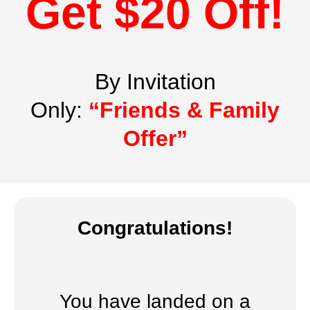
Get $20 Off!
By Invitation
Only:
“Friends & Family
Offer”
Congratulations!
You have landed on a