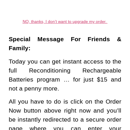
NO, thanks, I don’t want to upgrade my order.
Special Message For Friends &
Family:
Today you can get instant access to the
full Reconditioning Rechargeable
Batteries program … for just $15 and
not a penny more.
All you have to do is
click on the Order
Now button above
right now and you’ll
be instantly redirected to a secure order
page where you can enter your