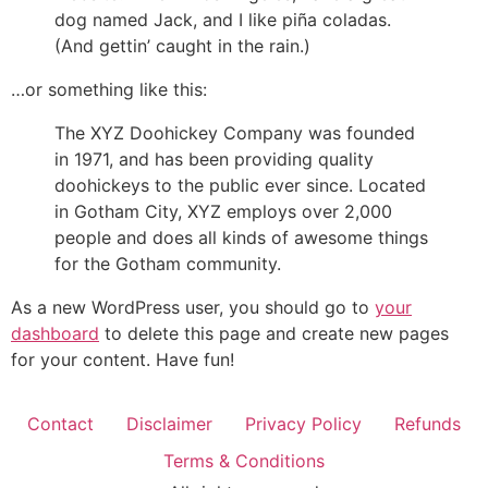
dog named Jack, and I like piña coladas.
(And gettin’ caught in the rain.)
…or something like this:
The XYZ Doohickey Company was founded
in 1971, and has been providing quality
doohickeys to the public ever since. Located
in Gotham City, XYZ employs over 2,000
people and does all kinds of awesome things
for the Gotham community.
As a new WordPress user, you should go to
your
dashboard
to delete this page and create new pages
for your content. Have fun!
Contact
Disclaimer
Privacy Policy
Refunds
Terms & Conditions