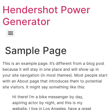
Hendershot Power
Generator
Sample Page
This is an example page. It’s different from a blog post
because it will stay in one place and will show up in
your site navigation (in most themes). Most people start
with an About page that introduces them to potential
site visitors. It might say something like this:
Hi there! I’m a bike messenger by day,
aspiring actor by night, and this is my
website. I live in Los Angeles, have a great