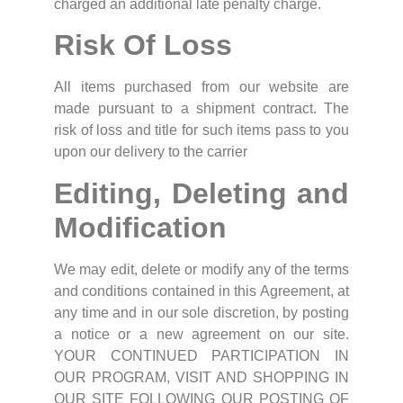
charged an additional late penalty charge.
Risk Of Loss
All items purchased from our website are
made pursuant to a shipment contract. The
risk of loss and title for such items pass to you
upon our delivery to the carrier
Editing, Deleting and
Modification
We may edit, delete or modify any of the terms
and conditions contained in this Agreement, at
any time and in our sole discretion, by posting
a notice or a new agreement on our site.
YOUR CONTINUED PARTICIPATION IN
OUR PROGRAM, VISIT AND SHOPPING IN
OUR SITE FOLLOWING OUR POSTING OF