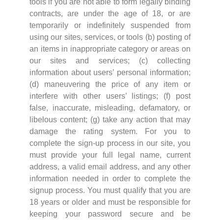
tools if you are not able to form legally binding
contracts, are under the age of 18, or are
temporarily or indefinitely suspended from
using our sites, services, or tools (b) posting of
an items in inappropriate category or areas on
our sites and services; (c) collecting
information about users’ personal information;
(d) maneuvering the price of any item or
interfere with other users’ listings; (f) post
false, inaccurate, misleading, defamatory, or
libelous content; (g) take any action that may
damage the rating system. For you to
complete the sign-up process in our site, you
must provide your full legal name, current
address, a valid email address, and any other
information needed in order to complete the
signup process. You must qualify that you are
18 years or older and must be responsible for
keeping your password secure and be