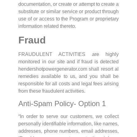
documentation, or create or attempt to create a
substitute or similar service or product through
use of or access to the Program or proprietary
information related thereto.
Fraud
FRAUDULENT ACTIVITIES are highly
monitored in our site and if fraud is detected
hendershotpowergenerator.com shall resort al
remedies available to us, and you shall be
responsible for all costs and legal fees arising
from these fraudulent activities.
Anti-Spam Policy- Option 1
“In order to serve our customers, we collect
personally identifiable information, like names,
addresses, phone numbers, email addresses,