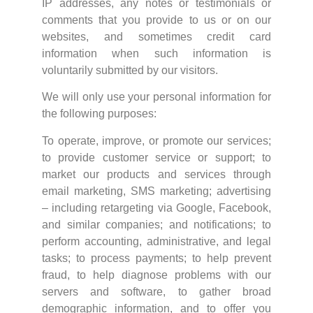
IP addresses, any notes or testimonials or
comments that you provide to us or on our
websites, and sometimes credit card
information when such information is
voluntarily submitted by our visitors.
We will only use your personal information for
the following purposes:
To operate, improve, or promote our services;
to provide customer service or support; to
market our products and services through
email marketing, SMS marketing; advertising
– including retargeting via Google, Facebook,
and similar companies; and notifications; to
perform accounting, administrative, and legal
tasks; to process payments; to help prevent
fraud, to help diagnose problems with our
servers and software, to gather broad
demographic information, and to offer you