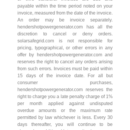
payable within the time period noted on your
invoice, measured from the date of the invoice.
An order may be invoice separately.
hendershotpowergenerator.com has all the
discretion to cancel or deny orders.
solarsafegrid.com is not responsible for
pricing, typographical, or other errors in any
offer by hendershotpowergenerator.com and
reserves the right to cancel any orders arising
from such errors. Invoices must be paid within
15 days of the invoice date. For all but
consumer purchases,
hendershotpowergenerator.com reserves the
right to charge you a late penalty charge of 1%
per month applied against undisputed
overdue amounts or the maximum rate
permitted by law whichever is less. Every 30
days thereafter, you will continue to be