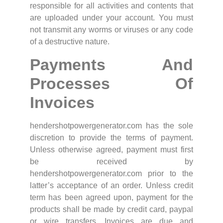
responsible for all activities and contents that
are uploaded under your account. You must
not transmit any worms or viruses or any code
of a destructive nature.
Payments And
Processes Of
Invoices
hendershotpowergenerator.com has the sole
discretion to provide the terms of payment.
Unless otherwise agreed, payment must first
be received by
hendershotpowergenerator.com prior to the
latter’s acceptance of an order. Unless credit
term has been agreed upon, payment for the
products shall be made by credit card, paypal
or wire transfers. Invoices are due and