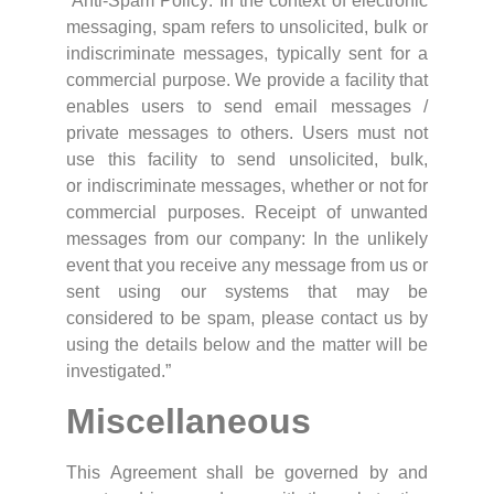
“Anti-Spam Policy: In the context of electronic
messaging, spam refers to unsolicited, bulk or
indiscriminate messages, typically sent for a
commercial purpose. We provide a facility that
enables users to send email messages /
private messages to others. Users must not
use this facility to send unsolicited, bulk,
or indiscriminate messages, whether or not for
commercial purposes. Receipt of unwanted
messages from our company: In the unlikely
event that you receive any message from us or
sent using our systems that may be
considered to be spam, please contact us by
using the details below and the matter will be
investigated.”
Miscellaneous
This Agreement shall be governed by and