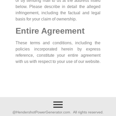
or by sending mail to us at the address listed
below. Please describe in detail the alleged
infringement, including the factual and legal
basis for your claim of ownership.
Entire Agreement
These terms and conditions, including the
policies incorporated herein by express
reference, constitute your entire agreement
with us with respect to your use of our website.
@HendershotPowerGenerator.com. All rights reserved.