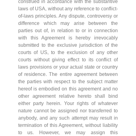
construed in accordance with the substantive
laws of USA, without any reference to conflict-
of-laws principles. Any dispute, controversy or
difference which may arise between the
parties out of, in relation to or in connection
with this Agreement is hereby irrevocably
submitted to the exclusive jurisdiction of the
courts of US, to the exclusion of any other
courts without giving effect to its conflict of
laws provisions or your actual state or country
of residence. The entire agreement between
the parties with respect to the subject matter
hereof is embodied on this agreement and no
other agreement relative hereto shall bind
either party herein. Your rights of whatever
nature cannot be assigned nor transferred to
anybody, and any such attempt may result in
termination of this Agreement, without liability
to us. However, we may assign this