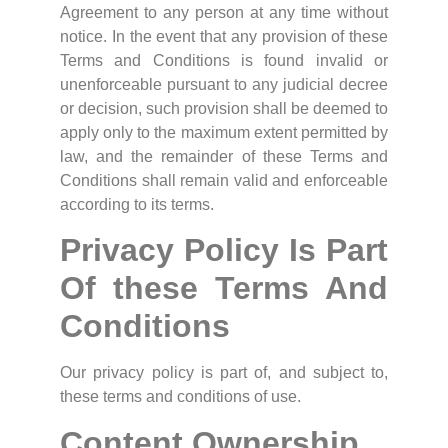
Agreement to any person at any time without
notice. In the event that any provision of these
Terms and Conditions is found invalid or
unenforceable pursuant to any judicial decree
or decision, such provision shall be deemed to
apply only to the maximum extent permitted by
law, and the remainder of these Terms and
Conditions shall remain valid and enforceable
according to its terms.
Privacy Policy Is Part
Of these Terms And
Conditions
Our privacy policy is part of, and subject to,
these terms and conditions of use.
Content Ownership