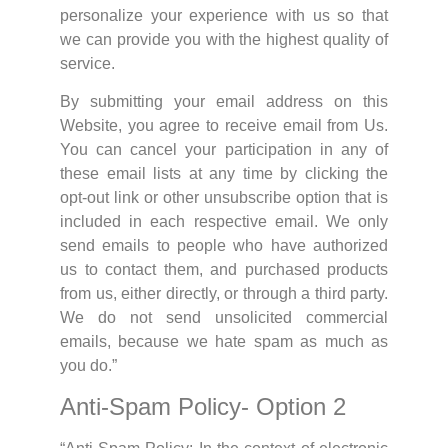
personalize your experience with us so that
we can provide you with the highest quality of
service.
By submitting your email address on this
Website, you agree to receive email from Us.
You can cancel your participation in any of
these email lists at any time by clicking the
opt-out link or other unsubscribe option that is
included in each respective email. We only
send emails to people who have authorized
us to contact them, and purchased products
from us, either directly, or through a third party.
We do not send unsolicited commercial
emails, because we hate spam as much as
you do.”
Anti-Spam Policy- Option 2