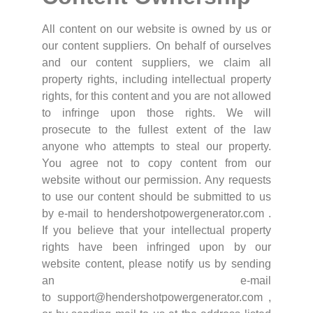
All content on our website is owned by us or
our content suppliers. On behalf of ourselves
and our content suppliers, we claim all
property rights, including intellectual property
rights, for this content and you are not allowed
to infringe upon those rights. We will
prosecute to the fullest extent of the law
anyone who attempts to steal our property.
You agree not to copy content from our
website without our permission. Any requests
to use our content should be submitted to us
by e-mail to hendershotpowergenerator.com .
If you believe that your intellectual property
rights have been infringed upon by our
website content, please notify us by sending
an e-mail
to support@hendershotpowergenerator.com ,