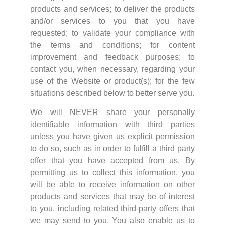
products and services; to deliver the products
and/or services to you that you have
requested; to validate your compliance with
the terms and conditions; for content
improvement and feedback purposes; to
contact you, when necessary, regarding your
use of the Website or product(s); for the few
situations described below to better serve you.
We will NEVER share your personally
identifiable information with third parties
unless you have given us explicit permission
to do so, such as in order to fulfill a third party
offer that you have accepted from us. By
permitting us to collect this information, you
will be able to receive information on other
products and services that may be of interest
to you, including related third-party offers that
we may send to you. You also enable us to