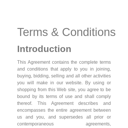
Terms & Conditions
Introduction
This Agreement contains the complete terms
and conditions that apply to you in joining,
buying, bidding, selling and all other activities
you will make in our website. By using or
shopping from this Web site, you agree to be
bound by its terms of use and shall comply
thereof. This Agreement describes and
encompasses the entire agreement between
us and you, and supersedes all prior or
contemporaneous agreements,