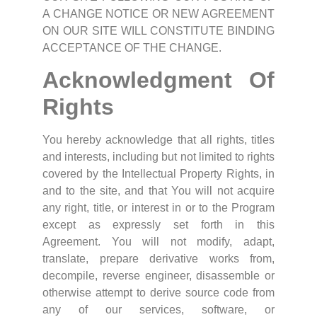
A CHANGE NOTICE OR NEW AGREEMENT
ON OUR SITE WILL CONSTITUTE BINDING
ACCEPTANCE OF THE CHANGE.
Acknowledgment Of
Rights
You hereby acknowledge that all rights, titles
and interests, including but not limited to rights
covered by the Intellectual Property Rights, in
and to the site, and that You will not acquire
any right, title, or interest in or to the Program
except as expressly set forth in this
Agreement. You will not modify, adapt,
translate, prepare derivative works from,
decompile, reverse engineer, disassemble or
otherwise attempt to derive source code from
any of our services, software, or