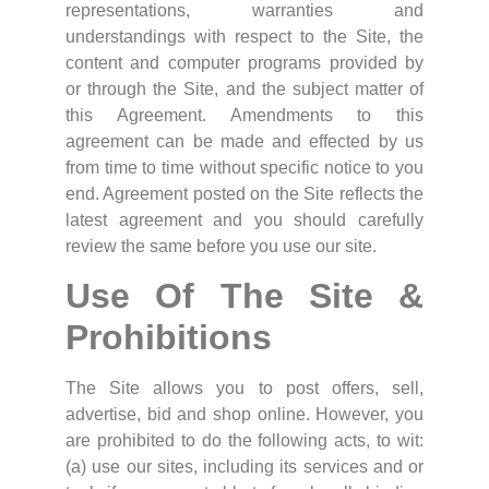
representations, warranties and
understandings with respect to the Site, the
content and computer programs provided by
or through the Site, and the subject matter of
this Agreement. Amendments to this
agreement can be made and effected by us
from time to time without specific notice to you
end. Agreement posted on the Site reflects the
latest agreement and you should carefully
review the same before you use our site.
Use Of The Site &
Prohibitions
The Site allows you to post offers, sell,
advertise, bid and shop online. However, you
are prohibited to do the following acts, to wit:
(a) use our sites, including its services and or